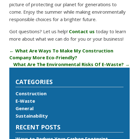
picture of protecting our planet for generations to
come. Enjoy the summer while making environmentally
responsible choices for a brighter future.
Got questions? Let us help!
Contact us
today to learn
more about what we can do for you or your business!
←
What Are Ways To Make My Construction
Company More Eco-Friendly?
What Are The Environmental Risks Of E-Waste?
→
CATEGORIES
Construction
E-Waste
General
Sustainability
RECENT POSTS
Ways to Reduce Your Carbon Footprint