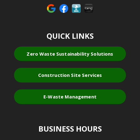
QUICK LINKS
Zero Waste Sustainability Solutions
Construction Site Services
E-Waste Management
BUSINESS HOURS