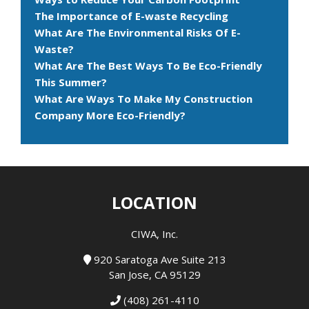
The Importance of E-waste Recycling
What Are The Environmental Risks Of E-
Waste?
What Are The Best Ways To Be Eco-Friendly
This Summer?
What Are Ways To Make My Construction
Company More Eco-Friendly?
LOCATION
CIWA, Inc.
920 Saratoga Ave Suite 213
San Jose, CA 95129
(408) 261-4110