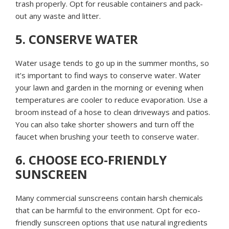
trash properly. Opt for reusable containers and pack-
out any waste and litter.
5. CONSERVE WATER
Water usage tends to go up in the summer months, so
it’s important to find ways to conserve water. Water
your lawn and garden in the morning or evening when
temperatures are cooler to reduce evaporation. Use a
broom instead of a hose to clean driveways and patios.
You can also take shorter showers and turn off the
faucet when brushing your teeth to conserve water.
6. CHOOSE ECO-FRIENDLY
SUNSCREEN
Many commercial sunscreens contain harsh chemicals
that can be harmful to the environment. Opt for eco-
friendly sunscreen options that use natural ingredients