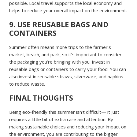
possible. Local travel supports the local economy and
helps to reduce your overall impact on the environment.
9. USE REUSABLE BAGS AND
CONTAINERS
Summer often means more trips to the farmer’s
market, beach, and park, so it’s important to consider
the packaging you’re bringing with you. Invest in
reusable bags or containers to carry your food. You can
also invest in reusable straws, silverware, and napkins
to reduce waste.
FINAL THOUGHTS
Being eco-friendly this summer isn’t difficult— it just
requires a little bit of extra care and attention. By
making sustainable choices and reducing your impact on
the environment, you are contributing to the bigger