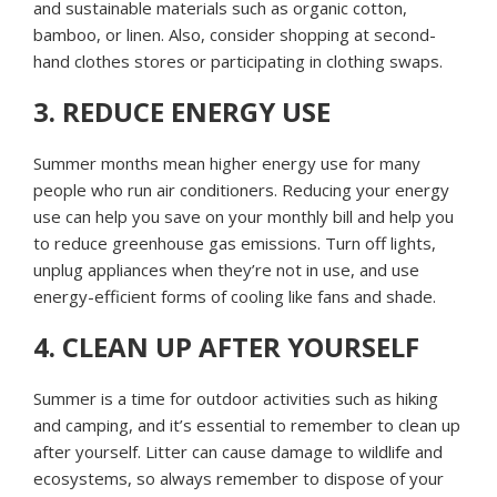
and sustainable materials such as organic cotton,
bamboo, or linen. Also, consider shopping at second-
hand clothes stores or participating in clothing swaps.
3. REDUCE ENERGY USE
Summer months mean higher energy use for many
people who run air conditioners. Reducing your energy
use can help you save on your monthly bill and help you
to reduce greenhouse gas emissions. Turn off lights,
unplug appliances when they’re not in use, and use
energy-efficient forms of cooling like fans and shade.
4. CLEAN UP AFTER YOURSELF
Summer is a time for outdoor activities such as hiking
and camping, and it’s essential to remember to clean up
after yourself. Litter can cause damage to wildlife and
ecosystems, so always remember to dispose of your