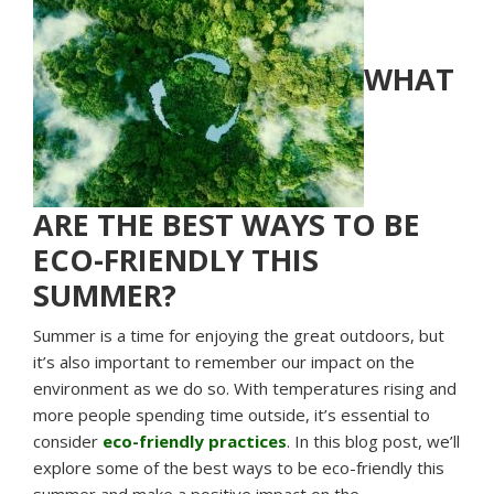
WHAT
ARE THE BEST WAYS TO BE
ECO-FRIENDLY THIS
SUMMER?
Summer is a time for enjoying the great outdoors, but
it’s also important to remember our impact on the
environment as we do so. With temperatures rising and
more people spending time outside, it’s essential to
consider
eco-friendly practices
. In this blog post, we’ll
explore some of the best ways to be eco-friendly this
summer and make a positive impact on the