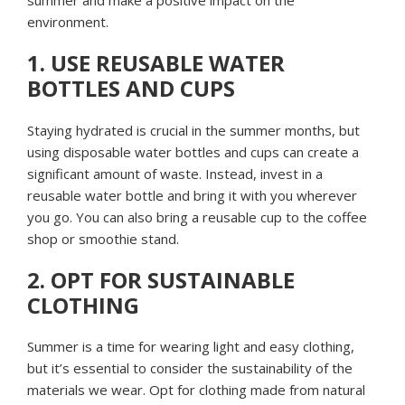
environment.
1. USE REUSABLE WATER
BOTTLES AND CUPS
Staying hydrated is crucial in the summer months, but
using disposable water bottles and cups can create a
significant amount of waste. Instead, invest in a
reusable water bottle and bring it with you wherever
you go. You can also bring a reusable cup to the coffee
shop or smoothie stand.
2. OPT FOR SUSTAINABLE
CLOTHING
Summer is a time for wearing light and easy clothing,
but it’s essential to consider the sustainability of the
materials we wear. Opt for clothing made from natural