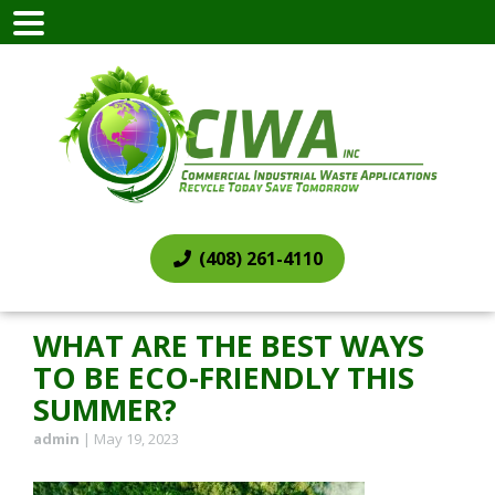
(408) 261-4110
WHAT ARE THE BEST WAYS
TO BE ECO-FRIENDLY THIS
SUMMER?
admin
|
May 19, 2023