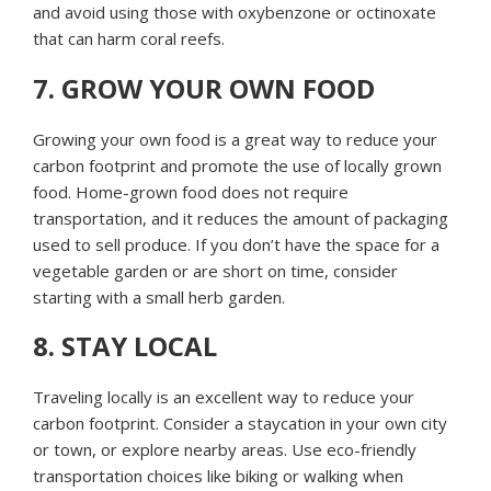
and avoid using those with oxybenzone or octinoxate
that can harm coral reefs.
7. GROW YOUR OWN FOOD
Growing your own food is a great way to reduce your
carbon footprint and promote the use of locally grown
food. Home-grown food does not require
transportation, and it reduces the amount of packaging
used to sell produce. If you don’t have the space for a
vegetable garden or are short on time, consider
starting with a small herb garden.
8. STAY LOCAL
Traveling locally is an excellent way to reduce your
carbon footprint. Consider a staycation in your own city
or town, or explore nearby areas. Use eco-friendly
transportation choices like biking or walking when