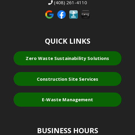
(408) 261-4110
QUICK LINKS
Zero Waste Sustainability Solutions
Construction Site Services
E-Waste Management
BUSINESS HOURS