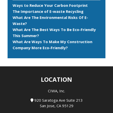
Ways to Reduce Your Carbon Footprint
The Importance of E-waste Recycling
What Are The Environmental Risks Of E-
Waste?
What Are The Best Ways To Be Eco-Friendly
This Summer?
What Are Ways To Make My Construction
Company More Eco-Friendly?
LOCATION
CIWA, Inc.
920 Saratoga Ave Suite 213
San Jose, CA 95129