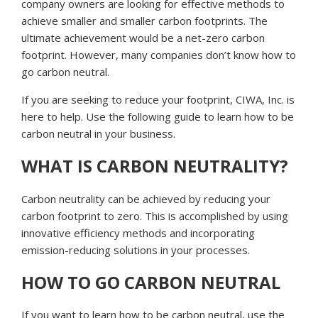
company owners are looking for effective methods to
achieve smaller and smaller carbon footprints. The
ultimate achievement would be a net-zero carbon
footprint. However, many companies don’t know how to
go carbon neutral.
If you are seeking to reduce your footprint, CIWA, Inc. is
here to help. Use the following guide to learn how to be
carbon neutral in your business.
WHAT IS CARBON NEUTRALITY?
Carbon neutrality can be achieved by reducing your
carbon footprint to zero. This is accomplished by using
innovative efficiency methods and incorporating
emission-reducing solutions in your processes.
HOW TO GO CARBON NEUTRAL
If you want to learn how to be carbon neutral, use the