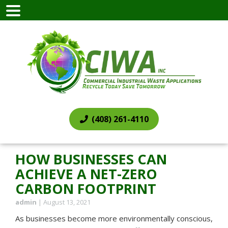
(408) 261-4110
HOW BUSINESSES CAN
ACHIEVE A NET-ZERO
CARBON FOOTPRINT
admin
|
August 13, 2021
As businesses become more environmentally conscious,