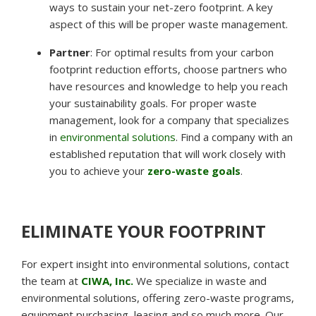
ways to sustain your net-zero footprint. A key
aspect of this will be proper waste management.
Partner
:
For optimal results from your carbon
footprint reduction efforts, choose partners who
have resources and knowledge to help you reach
your sustainability goals. For proper waste
management, look for a company that specializes
in
environmental solutions
. Find a company with an
established reputation that will work closely with
you to achieve your
zero-waste goals
.
ELIMINATE YOUR FOOTPRINT
For expert insight into environmental solutions, contact
the team at
CIWA, Inc.
We specialize in waste and
environmental solutions, offering zero-waste programs,
equipment purchasing, leasing and so much more. Our