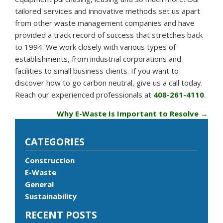
tailored services and innovative methods set us apart
from other waste management companies and have
provided a track record of success that stretches back
to 1994. We work closely with various types of
establishments, from industrial corporations and
facilities to small business clients. If you want to
discover how to go carbon neutral, give us a call today.
Reach our experienced professionals at
408-261-4110
.
Why E-Waste Is Important to Resolve
→
CATEGORIES
Construction
E-Waste
General
Sustainability
RECENT POSTS