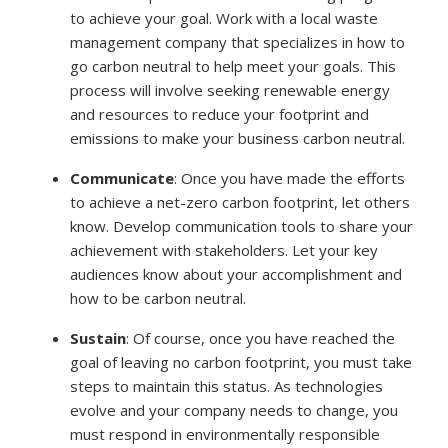
to achieve your goal. Work with a local waste
management company that specializes in how to
go carbon neutral to help meet your goals. This
process will involve seeking renewable energy
and resources to reduce your footprint and
emissions to make your business carbon neutral.
Communicate
:
Once you have made the efforts
to achieve a net-zero carbon footprint, let others
know. Develop communication tools to share your
achievement with stakeholders. Let your key
audiences know about your accomplishment and
how to be carbon neutral.
Sustain
:
Of course, once you have reached the
goal of leaving no carbon footprint, you must take
steps to maintain this status. As technologies
evolve and your company needs to change, you
must respond in environmentally responsible