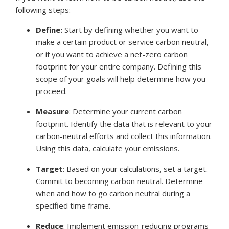
following steps:
Define:
Start by defining whether you want to
make a certain product or service carbon neutral,
or if you want to achieve a net-zero carbon
footprint for your entire company. Defining this
scope of your goals will help determine how you
proceed.
Measure
:
Determine your current carbon
footprint. Identify the data that is relevant to your
carbon-neutral efforts and collect this information.
Using this data, calculate your emissions.
Target
:
Based on your calculations, set a target.
Commit to becoming carbon neutral. Determine
when and how to go carbon neutral during a
specified time frame.
Reduce
:
Implement emission-reducing programs