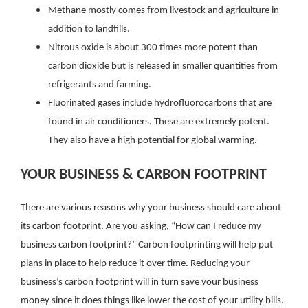
Methane mostly comes from livestock and agriculture in
addition to landfills.
Nitrous oxide is about 300 times more potent than
carbon dioxide but is released in smaller quantities from
refrigerants and farming.
Fluorinated gases include hydrofluorocarbons that are
found in air conditioners. These are extremely potent.
They also have a high potential for global warming.
YOUR BUSINESS & CARBON FOOTPRINT
There are various reasons why your business should care about
its carbon footprint. Are you asking, “How can I reduce my
business carbon footprint?” Carbon footprinting will help put
plans in place to help reduce it over time. Reducing your
business’s carbon footprint will in turn save your business
money since it does things like lower the cost of your utility bills.