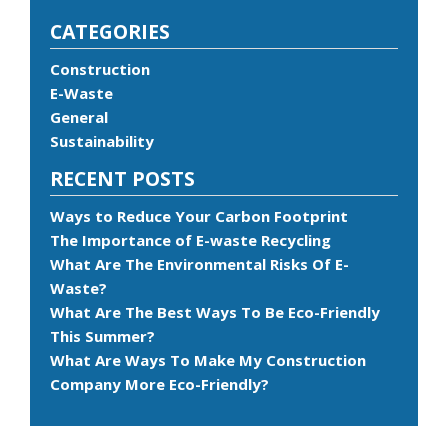
CATEGORIES
Construction
E-Waste
General
Sustainability
RECENT POSTS
Ways to Reduce Your Carbon Footprint
The Importance of E-waste Recycling
What Are The Environmental Risks Of E-
Waste?
What Are The Best Ways To Be Eco-Friendly
This Summer?
What Are Ways To Make My Construction
Company More Eco-Friendly?