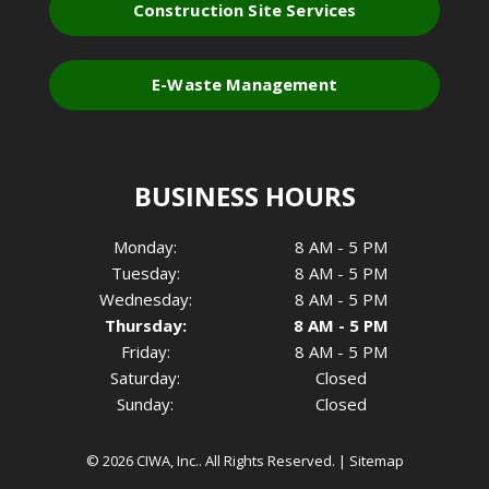
Construction Site Services
E-Waste Management
BUSINESS HOURS
Monday:
8 AM - 5 PM
Tuesday:
8 AM - 5 PM
Wednesday:
8 AM - 5 PM
Thursday:
8 AM - 5 PM
Friday:
8 AM - 5 PM
Saturday:
Closed
Sunday:
Closed
© 2026 CIWA, Inc..
All Rights Reserved
. |
Sitemap