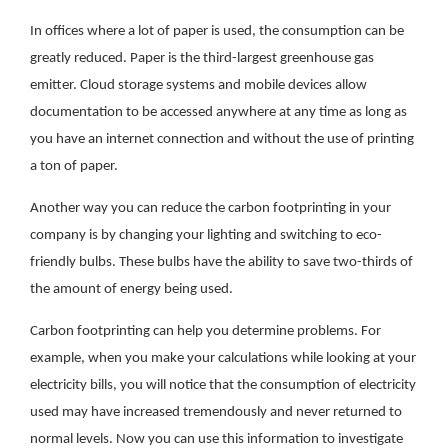
In offices where a lot of paper is used, the consumption can be
greatly reduced. Paper is the third-largest greenhouse gas
emitter. Cloud storage systems and mobile devices allow
documentation to be accessed anywhere at any time as long as
you have an internet connection and without the use of printing
a ton of paper.
Another way you can reduce the carbon footprinting in your
company is by changing your lighting and switching to eco-
friendly bulbs. These bulbs have the ability to save two-thirds of
the amount of energy being used.
Carbon footprinting can help you determine problems. For
example, when you make your calculations while looking at your
electricity bills, you will notice that the consumption of electricity
used may have increased tremendously and never returned to
normal levels. Now you can use this information to investigate