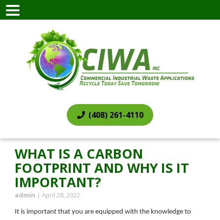
(408) 261-4110
WHAT IS A CARBON
FOOTPRINT AND WHY IS IT
IMPORTANT?
admin
|
April 28, 2022
It is important that you are equipped with the knowledge to