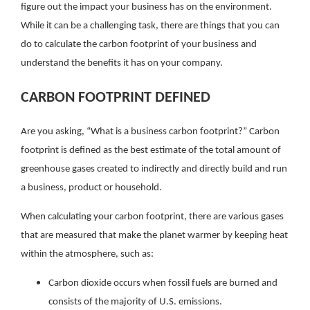
figure out the impact your business has on the environment.
While it can be a challenging task, there are things that you can
do to calculate the carbon footprint of your business and
understand the benefits it has on your company.
CARBON FOOTPRINT DEFINED
Are you asking, “What is a business carbon footprint?” Carbon
footprint is defined as the best estimate of the total amount of
greenhouse gases created to indirectly and directly build and run
a business, product or household.
When calculating your carbon footprint, there are various gases
that are measured that make the planet warmer by keeping heat
within the atmosphere, such as:
Carbon dioxide occurs when fossil fuels are burned and
consists of the majority of U.S. emissions.