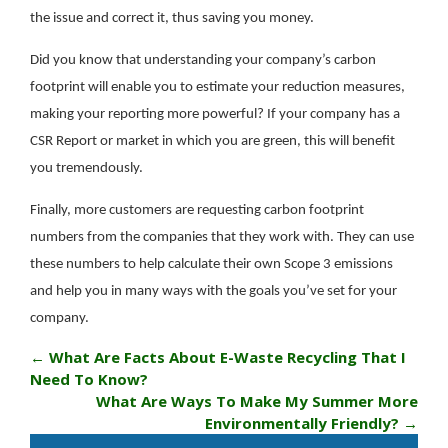
the issue and correct it, thus saving you money.
Did you know that understanding your company’s carbon
footprint will enable you to estimate your reduction measures,
making your reporting more powerful? If your company has a
CSR Report or market in which you are green, this will benefit
you tremendously.
Finally, more customers are requesting carbon footprint
numbers from the companies that they work with. They can use
these numbers to help calculate their own Scope 3 emissions
and help you in many ways with the goals you’ve set for your
company.
←
What Are Facts About E-Waste Recycling That I
Need To Know?
What Are Ways To Make My Summer More
Environmentally Friendly?
→