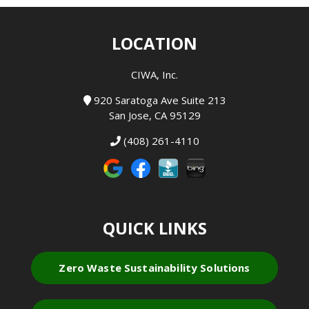
LOCATION
CIWA, Inc.
920 Saratoga Ave Suite 213
San Jose, CA 95129
(408) 261-4110
QUICK LINKS
Zero Waste Sustainability Solutions