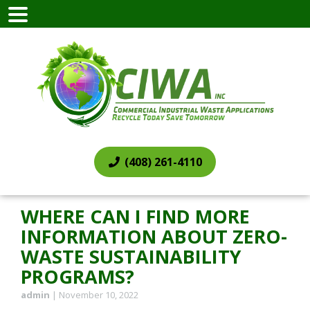
(408) 261-4110
WHERE CAN I FIND MORE
INFORMATION ABOUT ZERO-
WASTE SUSTAINABILITY
PROGRAMS?
admin
|
November 10, 2022