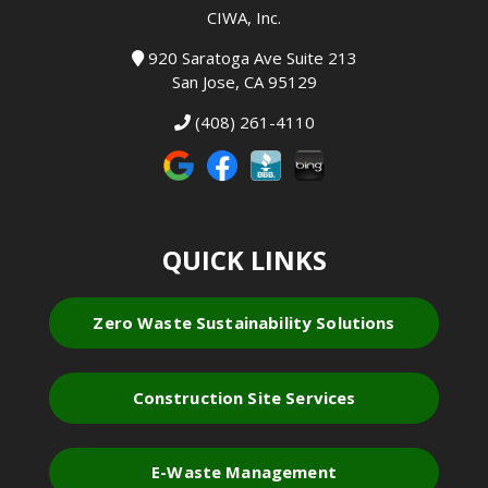
CIWA, Inc.
920 Saratoga Ave Suite 213
San Jose, CA 95129
(408) 261-4110
QUICK LINKS
Zero Waste Sustainability Solutions
Construction Site Services
E-Waste Management