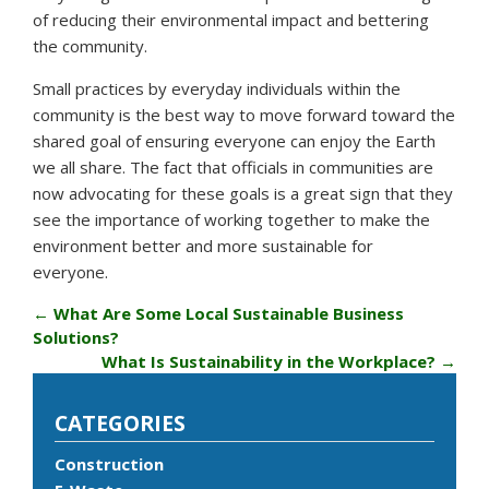
of reducing their environmental impact and bettering
the community.
Small practices by everyday individuals within the
community is the best way to move forward toward the
shared goal of ensuring everyone can enjoy the Earth
we all share. The fact that officials in communities are
now advocating for these goals is a great sign that they
see the importance of working together to make the
environment better and more sustainable for
everyone.
←
What Are Some Local Sustainable Business
Solutions?
What Is Sustainability in the Workplace?
→
CATEGORIES
Construction