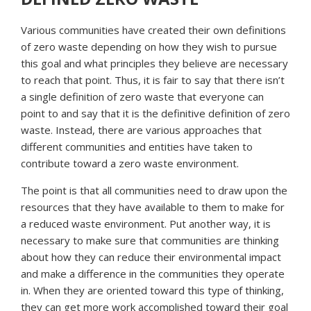
Various communities have created their own definitions
of zero waste depending on how they wish to pursue
this goal and what principles they believe are necessary
to reach that point. Thus, it is fair to say that there isn’t
a single definition of zero waste that everyone can
point to and say that it is the definitive definition of zero
waste. Instead, there are various approaches that
different communities and entities have taken to
contribute toward a zero waste environment.
The point is that all communities need to draw upon the
resources that they have available to them to make for
a reduced waste environment. Put another way, it is
necessary to make sure that communities are thinking
about how they can reduce their environmental impact
and make a difference in the communities they operate
in. When they are oriented toward this type of thinking,
they can get more work accomplished toward their goal