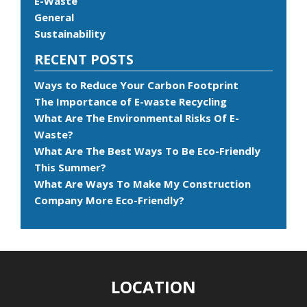
E-Waste
General
Sustainability
RECENT POSTS
Ways to Reduce Your Carbon Footprint
The Importance of E-waste Recycling
What Are The Environmental Risks Of E-
Waste?
What Are The Best Ways To Be Eco-Friendly
This Summer?
What Are Ways To Make My Construction
Company More Eco-Friendly?
LOCATION