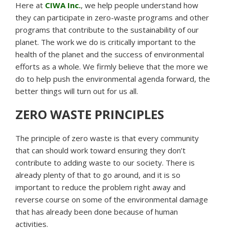
Here at
CIWA Inc.
, we help people understand how
they can participate in zero-waste programs and other
programs that contribute to the sustainability of our
planet. The work we do is critically important to the
health of the planet and the success of environmental
efforts as a whole. We firmly believe that the more we
do to help push the environmental agenda forward, the
better things will turn out for us all.
ZERO WASTE PRINCIPLES
The principle of zero waste is that every community
that can should work toward ensuring they don’t
contribute to adding waste to our society. There is
already plenty of that to go around, and it is so
important to reduce the problem right away and
reverse course on some of the environmental damage
that has already been done because of human
activities.