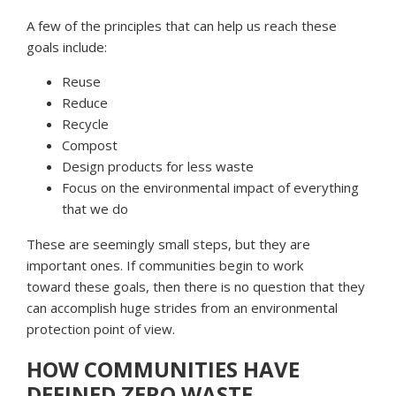
A few of the principles that can help us reach these
goals include:
Reuse
Reduce
Recycle
Compost
Design products for less waste
Focus on the environmental impact of everything
that we do
These are seemingly small steps, but they are
important ones. If communities begin to work
toward these goals, then there is no question that they
can accomplish huge strides from an environmental
protection point of view.
HOW COMMUNITIES HAVE
DEFINED ZERO WASTE