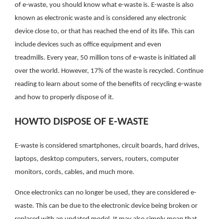
of e-waste, you should know what e-waste is. E-waste is also
known as electronic waste and is considered any electronic
device close to, or that has reached the end of its life. This can
include devices such as office equipment and even
treadmills. Every year, 50 million tons of e-waste is initiated all
over the world. However, 17% of the waste is recycled. Continue
reading to learn about some of the benefits of recycling e-waste
and how to properly dispose of it.
HOWTO DISPOSE OF E-WASTE
E-waste is considered smartphones, circuit boards, hard drives,
laptops, desktop computers, servers, routers, computer
monitors, cords, cables, and much more.
Once electronics can no longer be used, they are considered e-
waste. This can be due to the electronic device being broken or