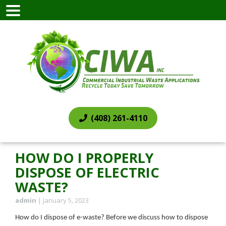
(408) 261-4110
HOW DO I PROPERLY
DISPOSE OF ELECTRIC
WASTE?
admin
|
January 5, 2023
How do I dispose of e-waste? Before we discuss how to dispose