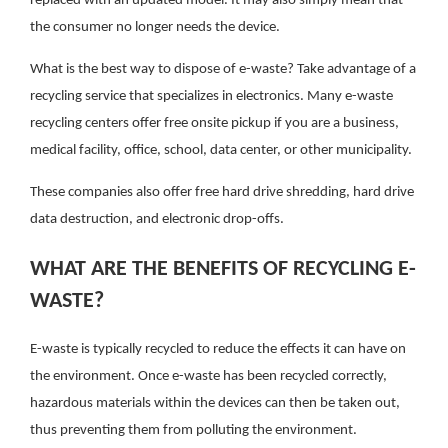
replaced with an updated model. It may also simply mean that
the consumer no longer needs the device.
What is the best way to dispose of e-waste? Take advantage of a
recycling service that specializes in electronics. Many e-waste
recycling centers offer free onsite pickup if you are a business,
medical facility, office, school, data center, or other municipality.
These companies also offer free hard drive shredding, hard drive
data destruction, and electronic drop-offs.
WHAT ARE THE BENEFITS OF RECYCLING E-
WASTE?
E-waste is typically recycled to reduce the effects it can have on
the environment. Once e-waste has been recycled correctly,
hazardous materials within the devices can then be taken out,
thus preventing them from polluting the environment.