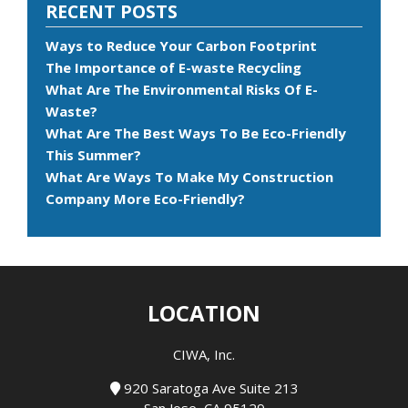
RECENT POSTS
Ways to Reduce Your Carbon Footprint
The Importance of E-waste Recycling
What Are The Environmental Risks Of E-
Waste?
What Are The Best Ways To Be Eco-Friendly
This Summer?
What Are Ways To Make My Construction
Company More Eco-Friendly?
LOCATION
CIWA, Inc.
920 Saratoga Ave Suite 213