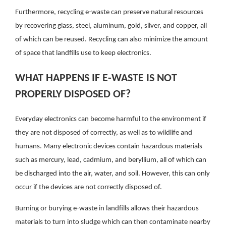
Furthermore, recycling e-waste can preserve natural resources
by recovering glass, steel, aluminum, gold, silver, and copper, all
of which can be reused.
Recycling can also minimize the amount
of space that landfills use to keep electronics.
WHAT HAPPENS IF E-WASTE IS NOT
PROPERLY DISPOSED OF?
Everyday electronics can become harmful to the environment if
they are not disposed of correctly, as well as to wildlife and
humans. Many electronic devices contain hazardous materials
such as mercury, lead, cadmium, and beryllium, all of which can
be discharged into the air, water, and soil. However, this can only
occur if the devices are not correctly disposed of.
Burning or burying e-waste in landfills allows their hazardous
materials to turn into sludge which can then contaminate nearby