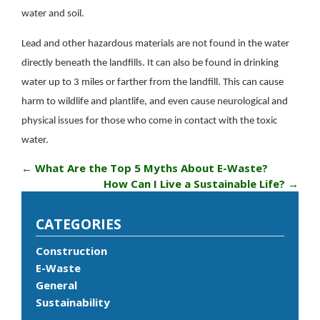
water and soil.
Lead and other hazardous materials are not found in the water
directly beneath the landfills. It can also be found in drinking
water up to 3 miles or farther from the landfill. This can cause
harm to wildlife and plantlife, and even cause neurological and
physical issues for those who come in contact with the toxic
water.
←
What Are the Top 5 Myths About E-Waste?
How Can I Live a Sustainable Life?
→
CATEGORIES
Construction
E-Waste
General
Sustainability