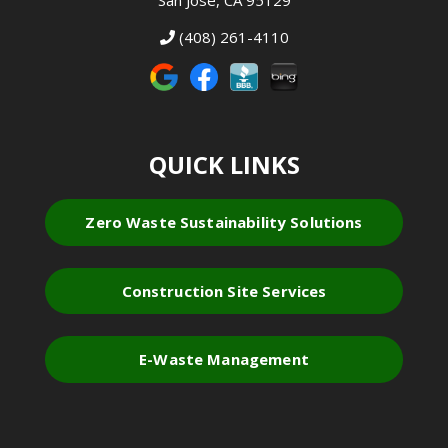
San Jose, CA 95129
(408) 261-4110
QUICK LINKS
Zero Waste Sustainability Solutions
Construction Site Services
E-Waste Management